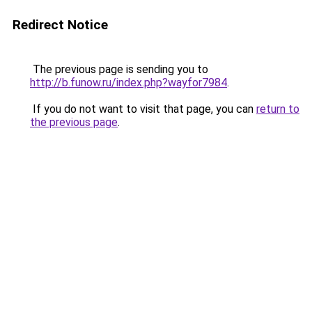
Redirect Notice
The previous page is sending you to
http://b.funow.ru/index.php?wayfor7984
.
If you do not want to visit that page, you can
return to
the previous page
.