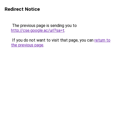
Redirect Notice
The previous page is sending you to
http://cse.google.ac/url?sa=t
.
If you do not want to visit that page, you can
return to
the previous page
.