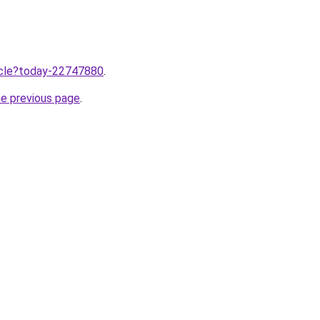
ticle?today-22747880
.
he previous page
.