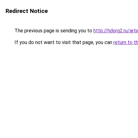
Redirect Notice
The previous page is sending you to
http://hdorg2.ru/ar
If you do not want to visit that page, you can
return to t