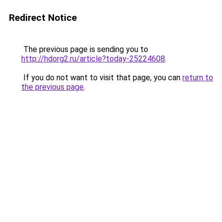
Redirect Notice
The previous page is sending you to
http://hdorg2.ru/article?today-25224608
.
If you do not want to visit that page, you can
return to
the previous page
.