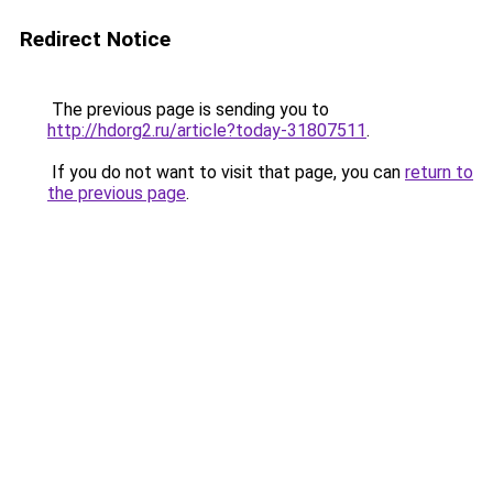
Redirect Notice
The previous page is sending you to
http://hdorg2.ru/article?today-31807511
.
If you do not want to visit that page, you can
return to
the previous page
.