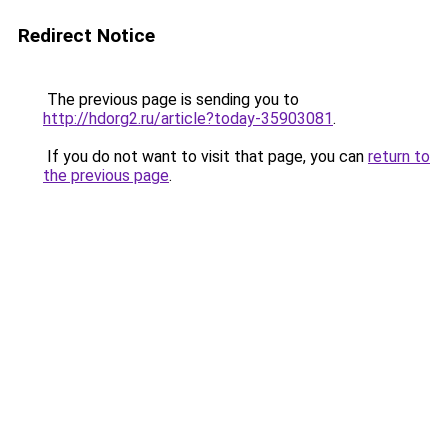
Redirect Notice
The previous page is sending you to
http://hdorg2.ru/article?today-35903081
.
If you do not want to visit that page, you can
return to
the previous page
.