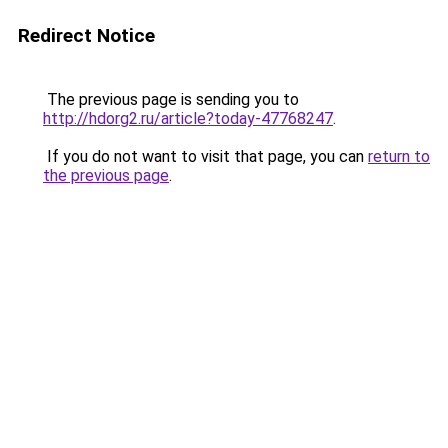
Redirect Notice
The previous page is sending you to
http://hdorg2.ru/article?today-47768247
.
If you do not want to visit that page, you can
return to
the previous page
.