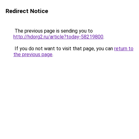
Redirect Notice
The previous page is sending you to
http://hdorg2.ru/article?today-58219800
.
If you do not want to visit that page, you can
return to
the previous page
.