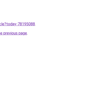
ticle?today-78195088
.
he previous page
.