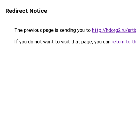
Redirect Notice
The previous page is sending you to
http://hdorg2.ru/ar
If you do not want to visit that page, you can
return to t