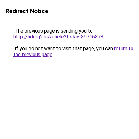
Redirect Notice
The previous page is sending you to
http://hdorg2.ru/article?today-89716878
.
If you do not want to visit that page, you can
return to
the previous page
.