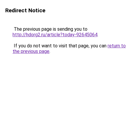
Redirect Notice
The previous page is sending you to
http://hdorg2.ru/article?today-92645064
.
If you do not want to visit that page, you can
return to
the previous page
.