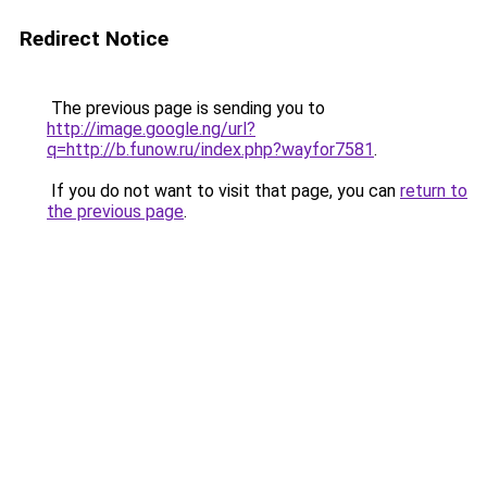
Redirect Notice
The previous page is sending you to
http://image.google.ng/url?
q=http://b.funow.ru/index.php?wayfor7581
.
If you do not want to visit that page, you can
return to
the previous page
.