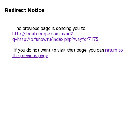
Redirect Notice
The previous page is sending you to
http://local.google.com.ai/url?
q=http://b.funow.ru/index.php?wayfor7175
.
If you do not want to visit that page, you can
return to
the previous page
.