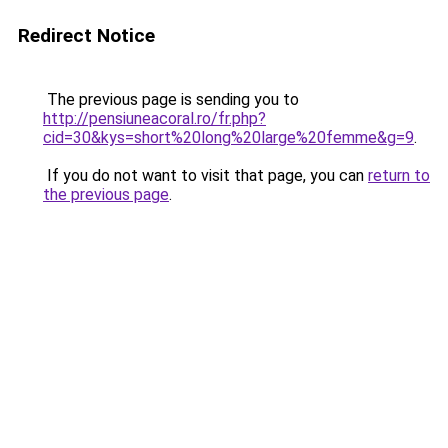
Redirect Notice
The previous page is sending you to
http://pensiuneacoral.ro/fr.php?
cid=30&kys=short%20long%20large%20femme&g=9
.
If you do not want to visit that page, you can
return to
the previous page
.