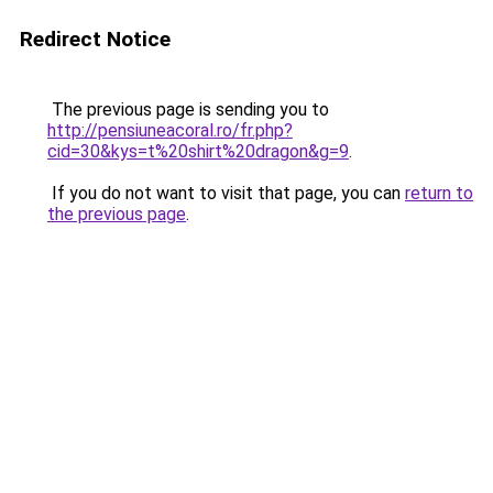
Redirect Notice
The previous page is sending you to
http://pensiuneacoral.ro/fr.php?
cid=30&kys=t%20shirt%20dragon&g=9
.
If you do not want to visit that page, you can
return to
the previous page
.