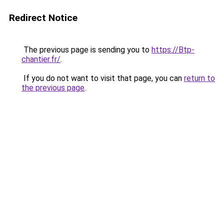
Redirect Notice
The previous page is sending you to
https://Btp-
chantier.fr/
.
If you do not want to visit that page, you can
return to
the previous page
.