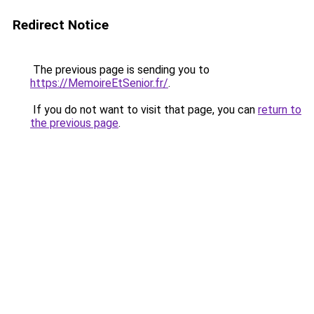
Redirect Notice
The previous page is sending you to
https://MemoireEtSenior.fr/
.
If you do not want to visit that page, you can
return to
the previous page
.