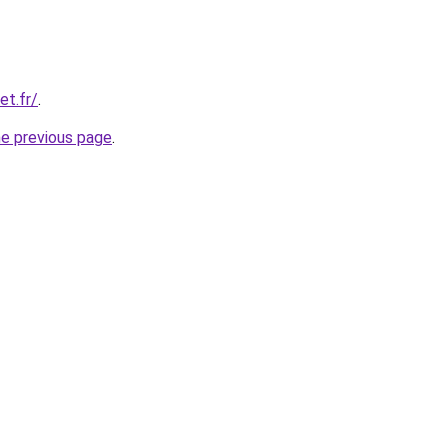
et.fr/
.
he previous page
.