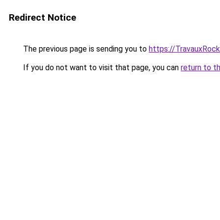
Redirect Notice
The previous page is sending you to
https://TravauxRock
If you do not want to visit that page, you can
return to t