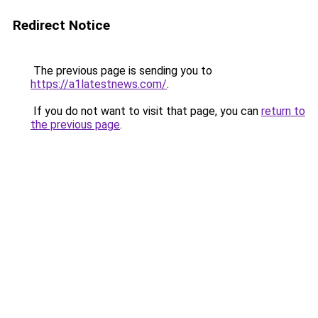
Redirect Notice
The previous page is sending you to
https://a1latestnews.com/
.
If you do not want to visit that page, you can
return to
the previous page
.