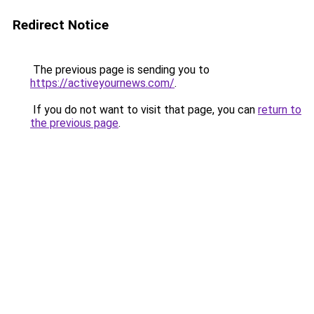
Redirect Notice
The previous page is sending you to
https://activeyournews.com/
.
If you do not want to visit that page, you can
return to
the previous page
.