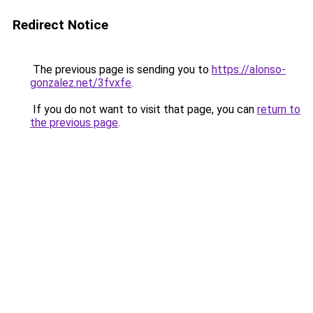
Redirect Notice
The previous page is sending you to
https://alonso-
gonzalez.net/3fvxfe
.
If you do not want to visit that page, you can
return to
the previous page
.