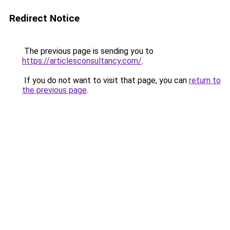
Redirect Notice
The previous page is sending you to
https://articlesconsultancy.com/
.
If you do not want to visit that page, you can
return to
the previous page
.