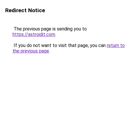
Redirect Notice
The previous page is sending you to
https://astroidit.com
.
If you do not want to visit that page, you can
return to
the previous page
.