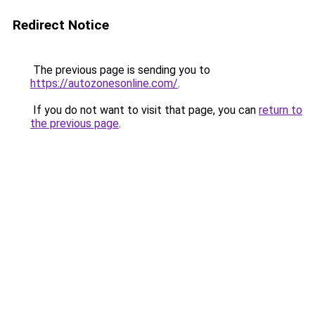
Redirect Notice
The previous page is sending you to
https://autozonesonline.com/
.
If you do not want to visit that page, you can
return to
the previous page
.