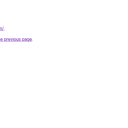
m/
.
he previous page
.