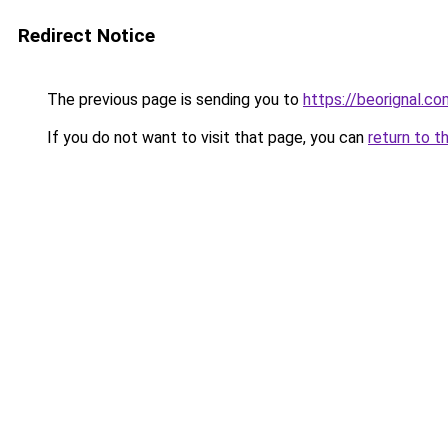
Redirect Notice
The previous page is sending you to
https://beorignal.co
If you do not want to visit that page, you can
return to t