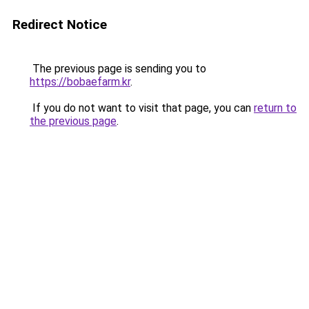
Redirect Notice
The previous page is sending you to
https://bobaefarm.kr
.
If you do not want to visit that page, you can
return to
the previous page
.