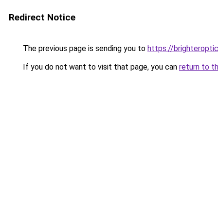
Redirect Notice
The previous page is sending you to
https://brighteropt
If you do not want to visit that page, you can
return to t