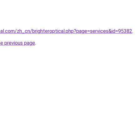
ical.com/zh_cn/brighteroptical.php?page=services&id=95382
.
he previous page
.