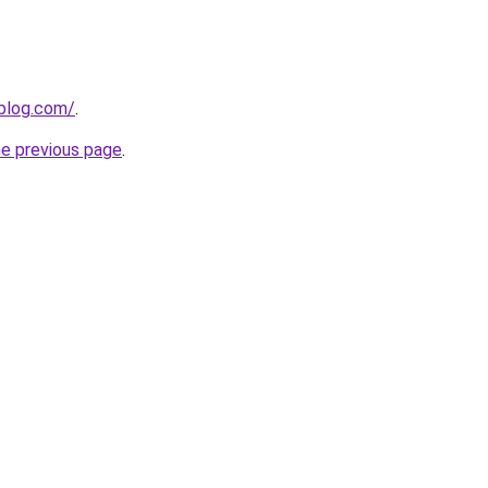
eblog.com/
.
he previous page
.