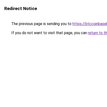
Redirect Notice
The previous page is sending you to
https://btccoinbas
If you do not want to visit that page, you can
return to t