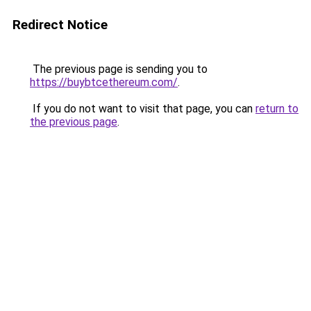
Redirect Notice
The previous page is sending you to
https://buybtcethereum.com/
.
If you do not want to visit that page, you can
return to
the previous page
.