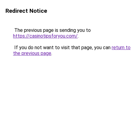
Redirect Notice
The previous page is sending you to
https://casinotipsforyou.com/
.
If you do not want to visit that page, you can
return to
the previous page
.