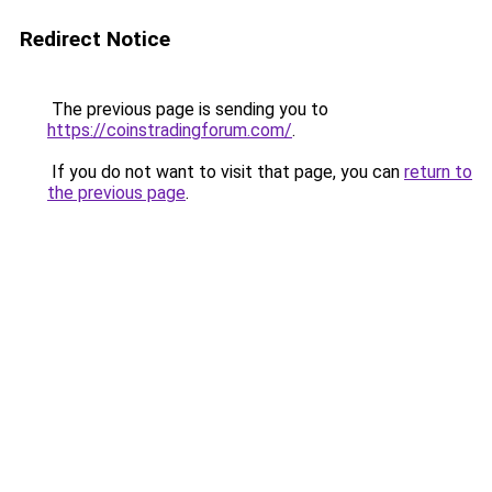
Redirect Notice
The previous page is sending you to
https://coinstradingforum.com/
.
If you do not want to visit that page, you can
return to
the previous page
.