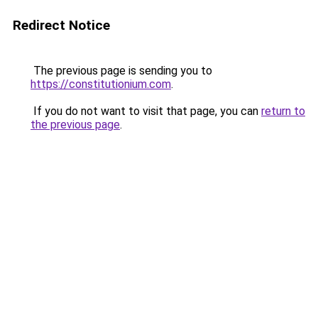
Redirect Notice
The previous page is sending you to
https://constitutionium.com
.
If you do not want to visit that page, you can
return to
the previous page
.