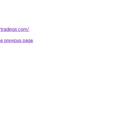
rtradings.com/
.
he previous page
.