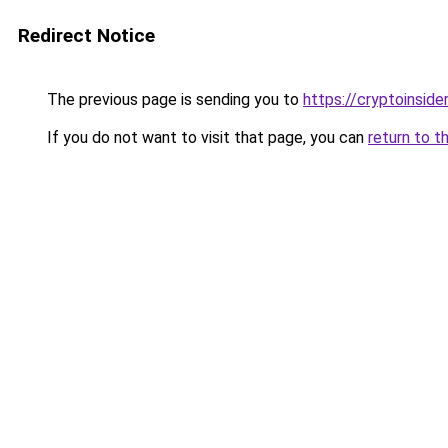
Redirect Notice
The previous page is sending you to
https://cryptoinside
If you do not want to visit that page, you can
return to t