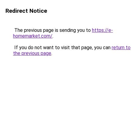
Redirect Notice
The previous page is sending you to
https://e-
homemarket.com/
.
If you do not want to visit that page, you can
return to
the previous page
.