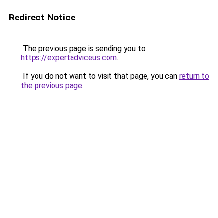
Redirect Notice
The previous page is sending you to
https://expertadviceus.com
.
If you do not want to visit that page, you can
return to
the previous page
.