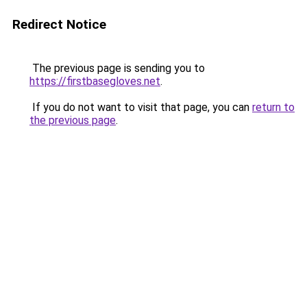
Redirect Notice
The previous page is sending you to
https://firstbasegloves.net
.
If you do not want to visit that page, you can
return to
the previous page
.