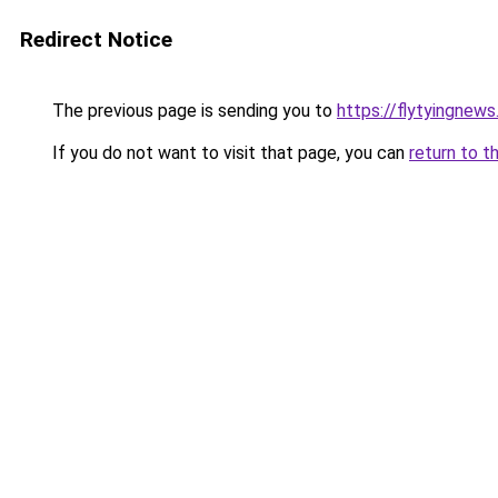
Redirect Notice
The previous page is sending you to
https://flytyingnew
If you do not want to visit that page, you can
return to t