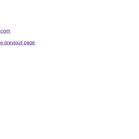
s.com
.
he previous page
.