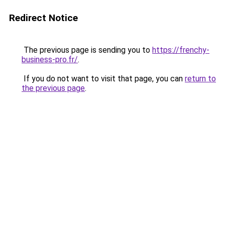
Redirect Notice
The previous page is sending you to
https://frenchy-
business-pro.fr/
.
If you do not want to visit that page, you can
return to
the previous page
.