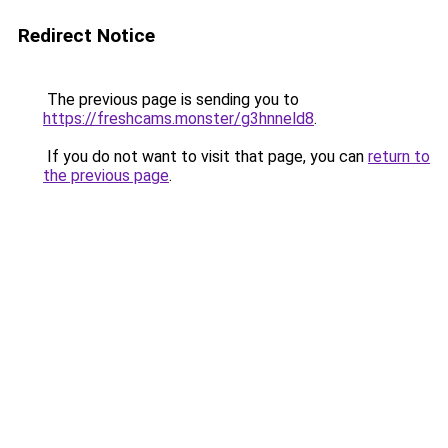
Redirect Notice
The previous page is sending you to
https://freshcams.monster/g3hnneld8
.
If you do not want to visit that page, you can
return to
the previous page
.