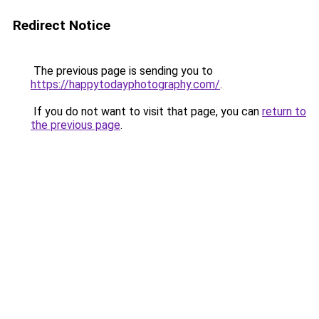
Redirect Notice
The previous page is sending you to
https://happytodayphotography.com/
.
If you do not want to visit that page, you can
return to
the previous page
.