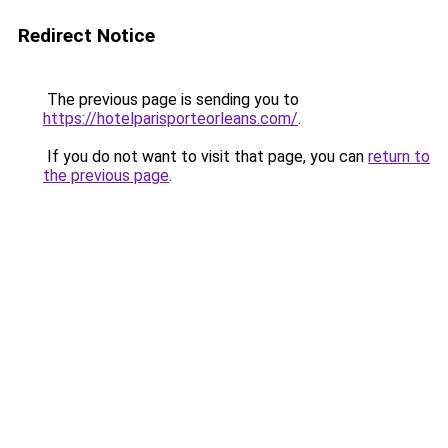
Redirect Notice
The previous page is sending you to
https://hotelparisporteorleans.com/
.
If you do not want to visit that page, you can
return to
the previous page
.