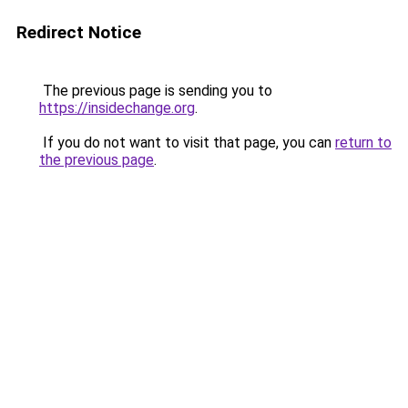
Redirect Notice
The previous page is sending you to
https://insidechange.org
.
If you do not want to visit that page, you can
return to
the previous page
.