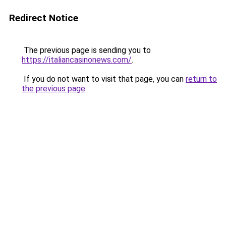
Redirect Notice
The previous page is sending you to
https://italiancasinonews.com/
.
If you do not want to visit that page, you can
return to
the previous page
.