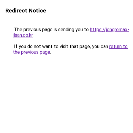
Redirect Notice
The previous page is sending you to
https://jongromax-
ilsan.co.kr
.
If you do not want to visit that page, you can
return to
the previous page
.