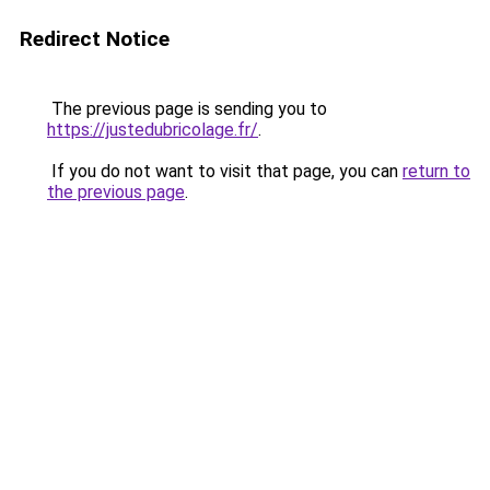
Redirect Notice
The previous page is sending you to
https://justedubricolage.fr/
.
If you do not want to visit that page, you can
return to
the previous page
.