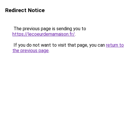
Redirect Notice
The previous page is sending you to
https://lecoeurdemamaison.fr/
.
If you do not want to visit that page, you can
return to
the previous page
.