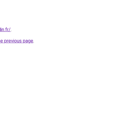
in.fr/
.
he previous page
.