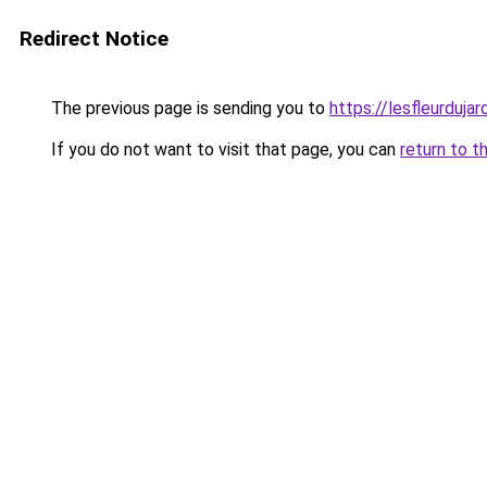
Redirect Notice
The previous page is sending you to
https://lesfleurdujard
If you do not want to visit that page, you can
return to t