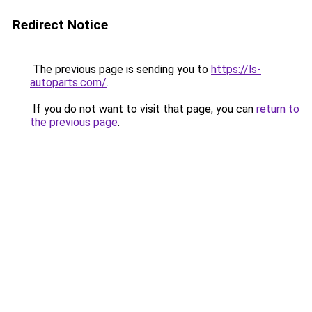
Redirect Notice
The previous page is sending you to
https://ls-
autoparts.com/
.
If you do not want to visit that page, you can
return to
the previous page
.