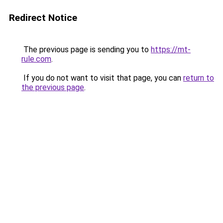
Redirect Notice
The previous page is sending you to
https://mt-
rule.com
.
If you do not want to visit that page, you can
return to
the previous page
.