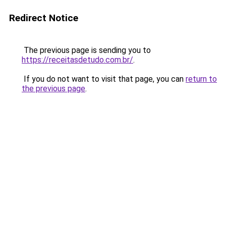
Redirect Notice
The previous page is sending you to
https://receitasdetudo.com.br/
.
If you do not want to visit that page, you can
return to
the previous page
.